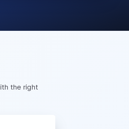
th the right