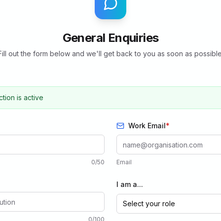
General Enquiries
Fill out the form below and we'll get back to you as soon as possible
ion is active
Work Email
*
0
/
50
Email
I am a...
Select your role
0
/
100