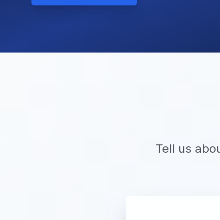
Tell us abo