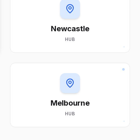
Newcastle
HUB
Melbourne
HUB