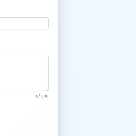
0
/
1000