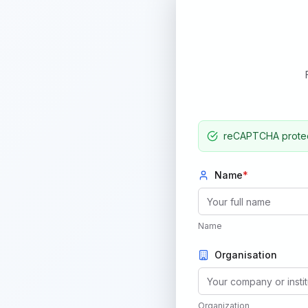
reCAPTCHA protect
Name
*
Name
Organisation
Organization