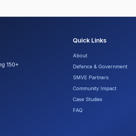
Quick Links
About
,
ng 150+
Defence & Government
SMVE Partners
Community Impact
Case Studies
FAQ