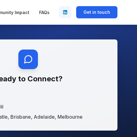
Get in touch
unity Impact
FAQs
eady to Connect?
au
tle, Brisbane, Adelaide, Melbourne