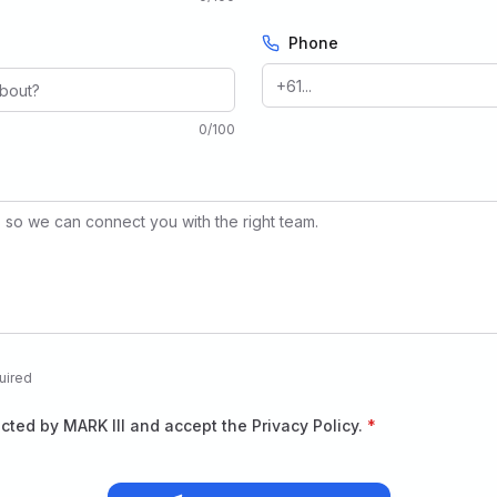
Phone
0
/
100
uired
acted by MARK III and accept the Privacy Policy.
*