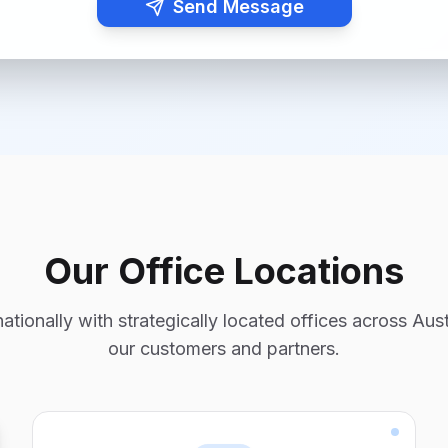
Send Message
Our Office Locations
tionally with strategically located offices across Aust
our customers and partners.