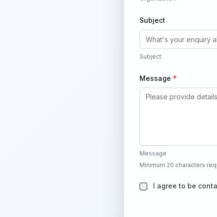
Subject
Subject
Message
*
Message
Minimum 20 characters req
I agree to be cont