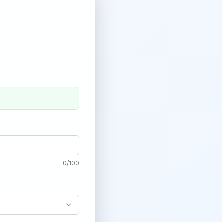
.
0
/
100