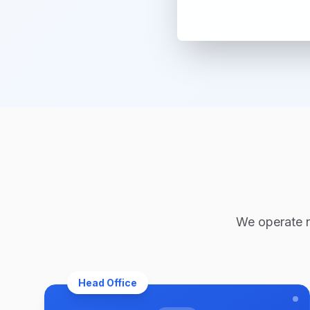
We operate na
Head Office