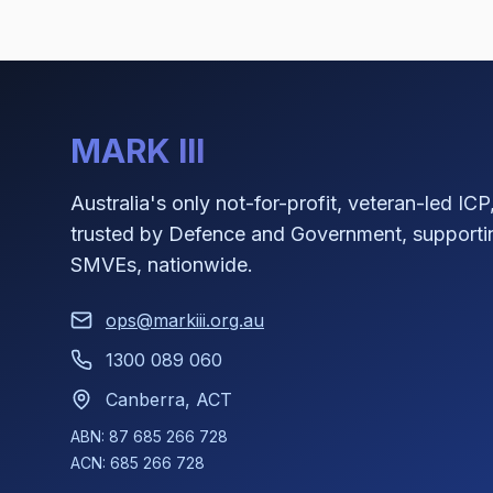
MARK III
Australia's only not-for-profit, veteran-led ICP
trusted by Defence and Government, supporti
SMVEs, nationwide.
ops@markiii.org.au
1300 089 060
Canberra, ACT
ABN: 87 685 266 728
ACN: 685 266 728