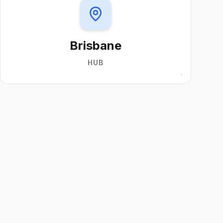
Brisbane
HUB