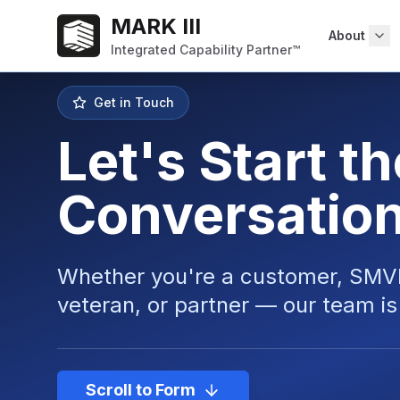
MARK III
About
Integrated Capability Partner™
Get in Touch
Let's Start th
Conversatio
Whether you're a
customer
,
SMV
veteran
, or
partner
— our team is 
Scroll to Form