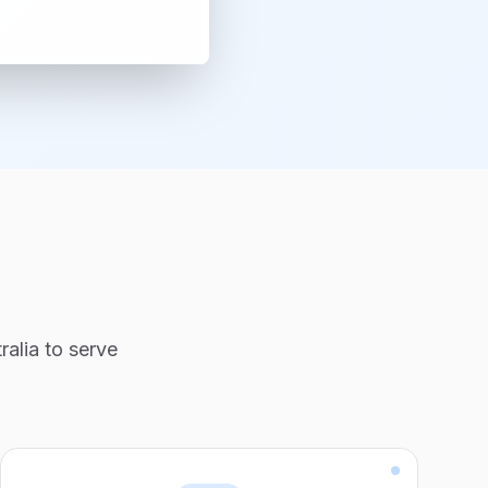
ralia to serve