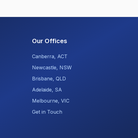
Our Offices
Canberra, ACT
Newcastle, NSW
Brisbane, QLD
Adelaide, SA
Melbourne, VIC
Get in Touch