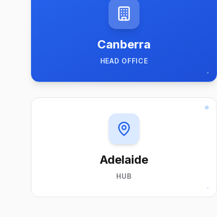
Canberra
HEAD OFFICE
Adelaide
HUB