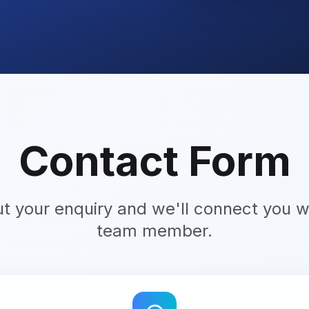
Contact Form
ut your enquiry and we'll connect you wi
team member.