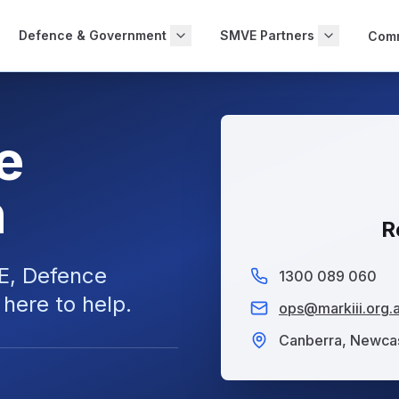
Defence & Government
SMVE Partners
Comm
e
n
R
E
,
Defence
1300 089 060
here to help.
ops@markiii.org.
Canberra, Newcas